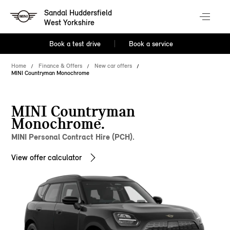
Sandal Huddersfield
West Yorkshire
Book a test drive
Book a service
Home
Finance & Offers
New car offers
MINI Countryman Monochrome
MINI Countryman
Monochrome.
MINI Personal Contract Hire (PCH).
View offer calculator