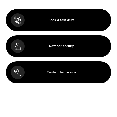
Book a test drive
New car enquiry
Contact for finance