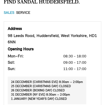
FIND SANDAL HUDDERSFIELD.
SALES
SERVICE
Address
98 Leeds Road, Huddersfield, West Yorkshire, HD1
6NN
Opening Hours
Mon–Fri:
08:30 - 18:00
Sat:
09:00 - 17:00
Sun:
11:00 - 17:00
24 DECEMBER (CHRISTMAS EVE) 8:30am – 2:00pm
25 DECEMBER (CHRISTMAS DAY) CLOSED
26 DECEMBER (BOXING DAY) CLOSED
31 DECEMBER (NY EVE) 8:30am – 2:00pm
1 JANUARY (NEW YEAR’S DAY) CLOSED