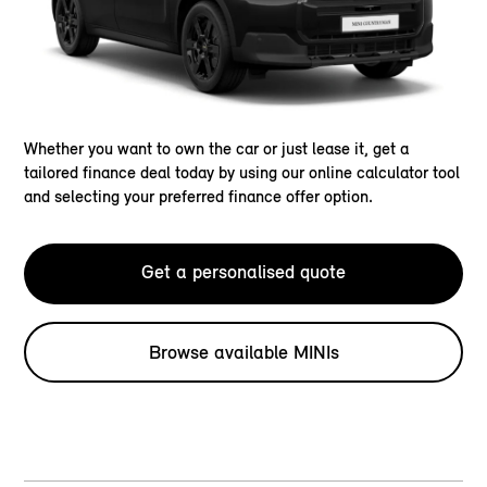
Whether you want to own the car or just lease it, get a
tailored finance deal today by using our online calculator tool
and selecting your preferred finance offer option.
Get a personalised quote
Browse available MINIs