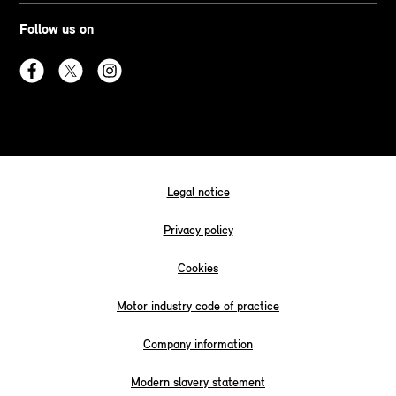
Follow us on
Legal notice
Privacy policy
Cookies
Motor industry code of practice
Company information
Modern slavery statement