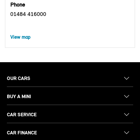
Phone
01484 416000
View map
OUR CARS
BUY A MINI
CAR SERVICE
CAR FINANCE