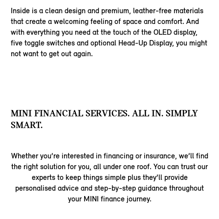
Inside is a clean design and premium, leather-free materials
that create a welcoming feeling of space and comfort. And
with everything you need at the touch of the OLED display,
five toggle switches and optional Head-Up Display, you might
not want to get out again.
MINI FINANCIAL SERVICES. ALL IN. SIMPLY
SMART.
Whether you’re interested in financing or insurance, we’ll find
the right solution for you, all under one roof. You can trust our
experts to keep things simple plus they’ll provide
personalised advice and step-by-step guidance throughout
your MINI finance journey.