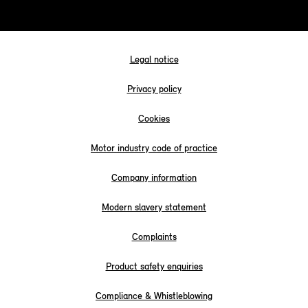
Legal notice
Privacy policy
Cookies
Motor industry code of practice
Company information
Modern slavery statement
Complaints
Product safety enquiries
Compliance & Whistleblowing