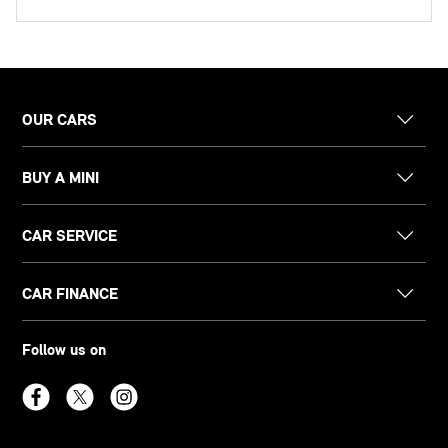
OUR CARS
BUY A MINI
CAR SERVICE
CAR FINANCE
Follow us on