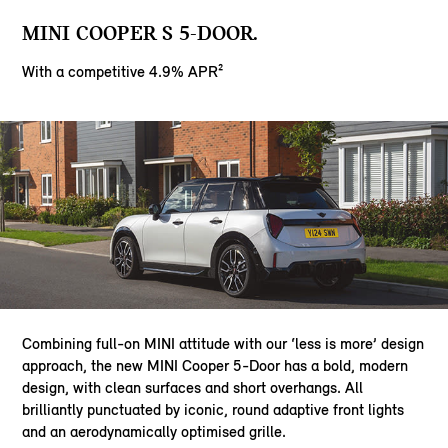
MINI COOPER S 5-DOOR.
With a competitive 4.9% APR²
Combining full-on MINI attitude with our ‘less is more’ design
approach, the new MINI Cooper 5-Door has a bold, modern
design, with clean surfaces and short overhangs. All
brilliantly punctuated by iconic, round adaptive front lights
and an aerodynamically optimised grille.