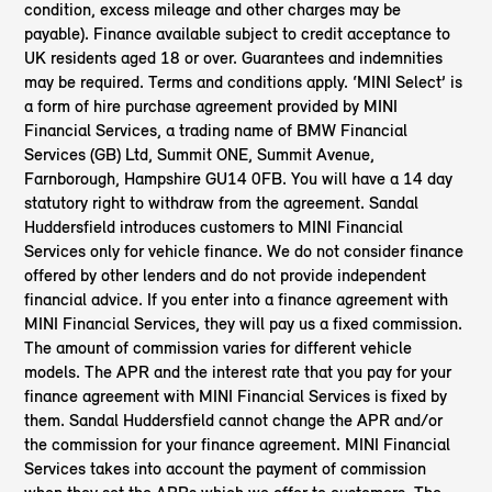
condition, excess mileage and other charges may be
payable). Finance available subject to credit acceptance to
UK residents aged 18 or over. Guarantees and indemnities
may be required. Terms and conditions apply. ‘MINI Select’ is
a form of hire purchase agreement provided by MINI
Financial Services, a trading name of BMW Financial
Services (GB) Ltd, Summit ONE, Summit Avenue,
Farnborough, Hampshire GU14 0FB. You will have a 14 day
statutory right to withdraw from the agreement. Sandal
Huddersfield introduces customers to MINI Financial
Services only for vehicle finance. We do not consider finance
offered by other lenders and do not provide independent
financial advice. If you enter into a finance agreement with
MINI Financial Services, they will pay us a fixed commission.
The amount of commission varies for different vehicle
models. The APR and the interest rate that you pay for your
finance agreement with MINI Financial Services is fixed by
them. Sandal Huddersfield cannot change the APR and/or
the commission for your finance agreement. MINI Financial
Services takes into account the payment of commission