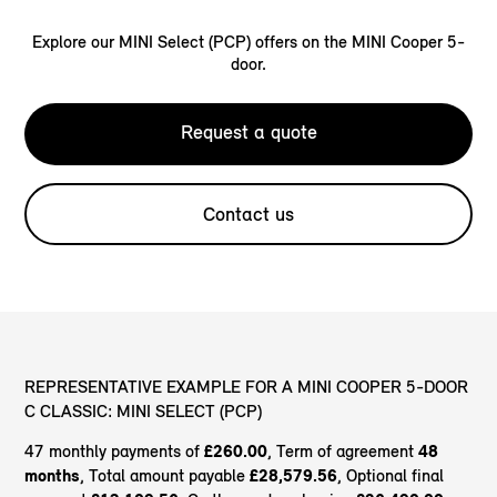
Explore our MINI Select (PCP) offers on the MINI Cooper 5-
door.
Request a quote
Contact us
REPRESENTATIVE EXAMPLE FOR A MINI COOPER 5-DOOR
C CLASSIC: MINI SELECT (PCP)
47 monthly payments of
£260.00
, Term of agreement
48
months
, Total amount payable
£28,579.56
, Optional final