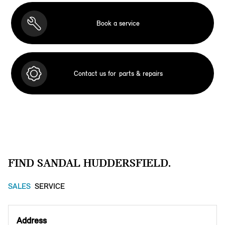
Book a service
Contact us for
parts & repairs
FIND SANDAL HUDDERSFIELD.
SALES
SERVICE
Address