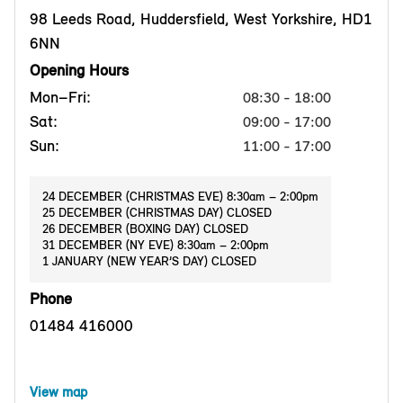
98 Leeds Road, Huddersfield, West Yorkshire, HD1
6NN
Opening Hours
Mon–Fri:
08:30 - 18:00
Sat:
09:00 - 17:00
Sun:
11:00 - 17:00
24 DECEMBER (CHRISTMAS EVE) 8:30am – 2:00pm
25 DECEMBER (CHRISTMAS DAY) CLOSED
26 DECEMBER (BOXING DAY) CLOSED
31 DECEMBER (NY EVE) 8:30am – 2:00pm
1 JANUARY (NEW YEAR’S DAY) CLOSED
Phone
01484 416000
View map