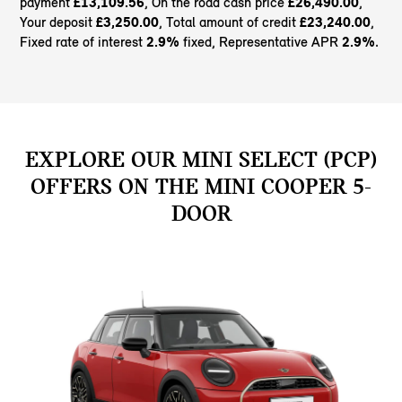
payment
£13,109.56
, On the road cash price
£26,490.00
,
Your deposit
£3,250.00
, Total amount of credit
£23,240.00
,
Fixed rate of interest
2.9%
fixed, Representative APR
2.9%
.
EXPLORE OUR MINI SELECT (PCP)
OFFERS ON THE MINI COOPER 5-
DOOR