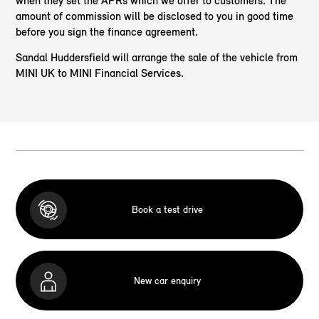
when they set the APRs which we offer to customers. The
amount of commission will be disclosed to you in good time
before you sign the finance agreement.
Sandal Huddersfield will arrange the sale of the vehicle from
MINI UK to MINI Financial Services.
Book a test drive
New car enquiry