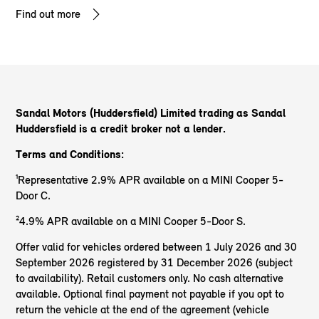
Find out more
Sandal Motors (Huddersfield) Limited trading as Sandal
Huddersfield
is a credit broker not a lender.
Terms and Conditions:
¹Representative 2.9% APR available on a MINI Cooper 5-
Door C.
²4.9% APR available on a MINI Cooper 5-Door S.
Offer valid for vehicles ordered between 1 July 2026 and 30
September 2026 registered by 31 December 2026 (subject
to availability). Retail customers only. No cash alternative
available. Optional final payment not payable if you opt to
return the vehicle at the end of the agreement (vehicle