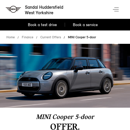
Sandal Huddersfield
West Yorkshire
Book a test drive
Book a service
Home
Finance
Current Offers
MINI Cooper 5-door
MINI Cooper 5-door
OFFER.