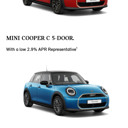
MINI COOPER C 5-DOOR.
With a low 2.9% APR Representative¹