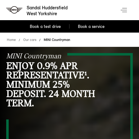
Sandal Huddersfield
West Yorkshire
Book a test drive
Book a service
Home
Our cars
MINI Countryman
MINI Countryman
ENJOY 0.9% APR
REPRESENTATIVE¹.
MINIMUM 25%
DEPOSIT. 24 MONTH
TERM.