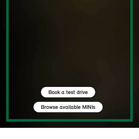
Book a test drive
Browse available MINIs
5 seats