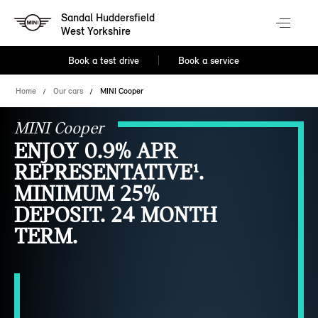
Sandal Huddersfield
West Yorkshire
Book a test drive
Book a service
Home
Our cars
MINI Cooper
MINI Cooper
ENJOY 0.9% APR
REPRESENTATIVE¹.
MINIMUM 25%
DEPOSIT. 24 MONTH
TERM.