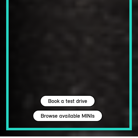
Book a test drive
Browse available MINIs