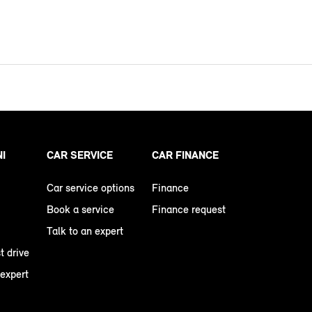
NI
CAR SERVICE
CAR FINANCE
Car service options
Finance
Book a service
Finance request
Talk to an expert
t drive
 expert