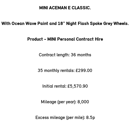
MINI ACEMAN E CLASSIC.
With Ocean Wave Paint and 18" Night Flash Spoke Grey Wheels.
Product - MINI Personal Contract Hire
Contract length: 36 months
35 monthly rentals: £299.00
Initial rental: £5,570.90
Mileage (per year): 8,000
Excess mileage (per mile): 8.5p