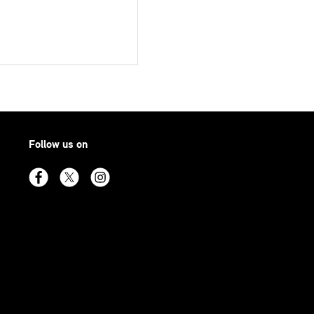
Follow us on