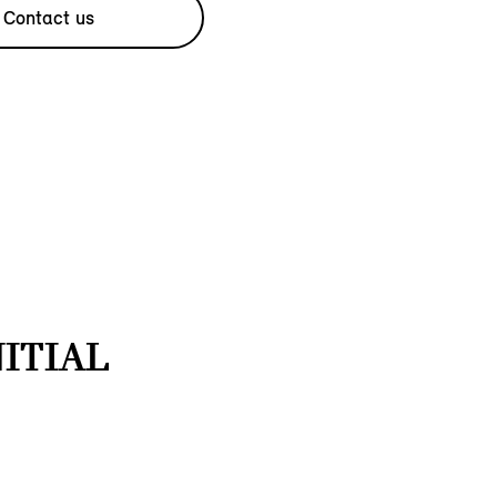
Contact us
NITIAL