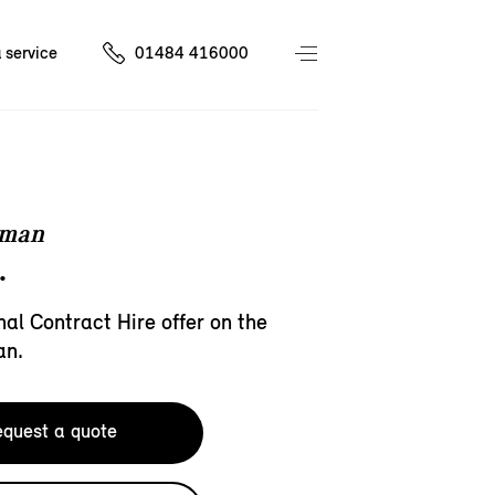
 service
01484 416000
eman
.
al Contract Hire offer on the
an.
quest a quote