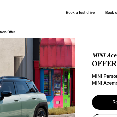
Book a test drive
Book a
man Offer
MINI Ac
OFFER
MINI Person
MINI Acem
Re