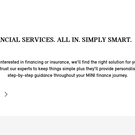
ANCIAL SERVICES. ALL IN. SIMPLY SMART.
nterested in financing or insurance, we’ll find the right solution for y
trust our experts to keep things simple plus they’ll provide personal
step-by-step guidance throughout your MINI finance journey.