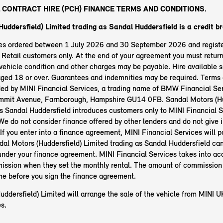
 CONTRACT HIRE (PCH) FINANCE TERMS AND CONDITIONS.
uddersfield) Limited trading as Sandal Huddersfield is a credit br
les ordered between 1 July 2026 and 30 September 2026 and regist
etail customers only. At the end of your agreement you must return 
ehicle condition and other charges may be payable. Hire available s
aged 18 or over. Guarantees and indemnities may be required. Terms 
ided by MINI Financial Services, a trading name of BMW Financial Ser
mit Avenue, Farnborough, Hampshire GU14 0FB. Sandal Motors (Hu
as Sandal Huddersfield introduces customers only to MINI Financial S
 We do not consider finance offered by other lenders and do not give
 If you enter into a finance agreement, MINI Financial Services will p
al Motors (Huddersfield) Limited trading as Sandal Huddersfield ca
nder your finance agreement. MINI Financial Services takes into ac
ssion when they set the monthly rental. The amount of commission 
ime before you sign the finance agreement.
ddersfield) Limited will arrange the sale of the vehicle from MINI U
s.