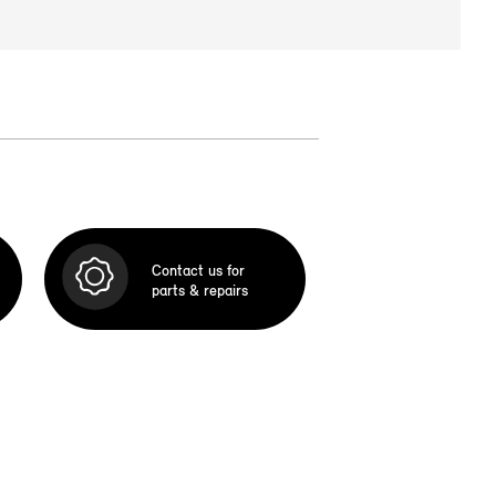
Contact us for
parts & repairs