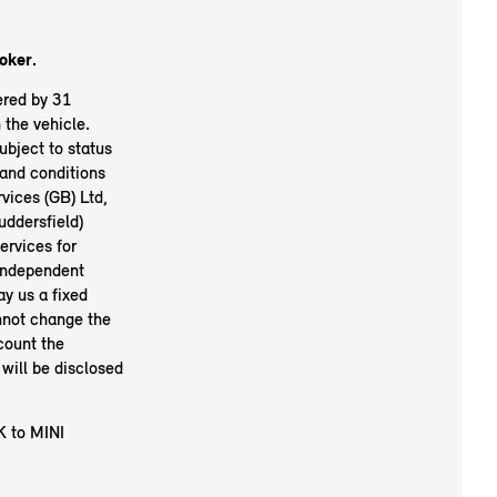
oker.
ered by 31
the vehicle.
ubject to status
and conditions
vices (GB) Ltd,
ddersfield)
ervices for
 independent
ay us a fixed
nnot change the
count the
will be disclosed
K to MINI