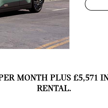
PER MONTH PLUS £5,571 I
RENTAL.