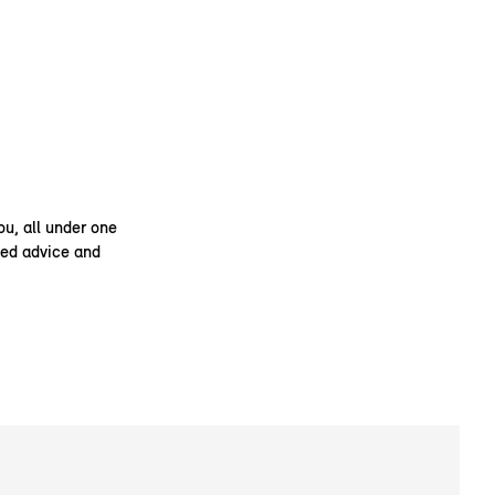
ou, all under one
ised advice and