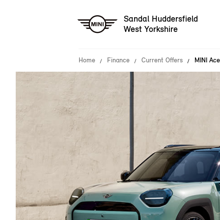
Sandal Huddersfield
West Yorkshire
Home
Finance
Current Offers
MINI Ace