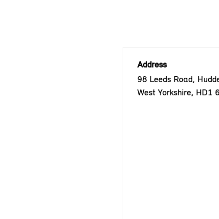
Address
98 Leeds Road, Hudder
West Yorkshire, HD1