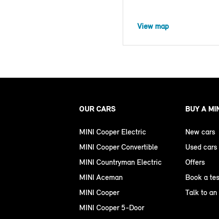
View map
OUR CARS
BUY A MI
MINI Cooper Electric
New cars
MINI Cooper Convertible
Used cars
MINI Countryman Electric
Offers
MINI Aceman
Book a tes
MINI Cooper
Talk to an
MINI Cooper 5-Door