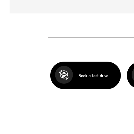
Book a test drive