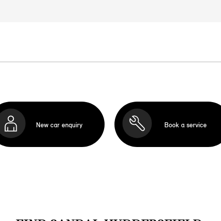
New car enquiry
Book a service