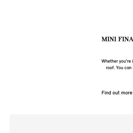
MINI FIN
Whether you’re i
roof. You can 
Find out more