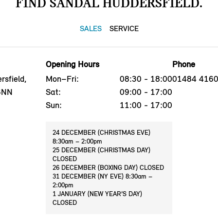
FIND SANDAL HUDDERSFIELD.
SALES
SERVICE
Opening Hours
Phone
sfield,
Mon–Fri:
08:30 - 18:00
01484 416
 6NN
Sat:
09:00 - 17:00
Sun:
11:00 - 17:00
24 DECEMBER (CHRISTMAS EVE)
8:30am – 2:00pm
25 DECEMBER (CHRISTMAS DAY)
CLOSED
26 DECEMBER (BOXING DAY) CLOSED
31 DECEMBER (NY EVE) 8:30am –
2:00pm
1 JANUARY (NEW YEAR’S DAY)
CLOSED