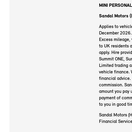
MINI PERSONAL
Sandal Motors (H
Applies to vehic
December 2026. R
Excess mileage, v
to UK residents 
apply. Hire prov
Summit ONE, Sum
Limited trading 
vehicle finance.
financial advice.
commission. Sand
amount you pay u
payment of commi
to you in good t
Sandal Motors (Hu
Financial Service