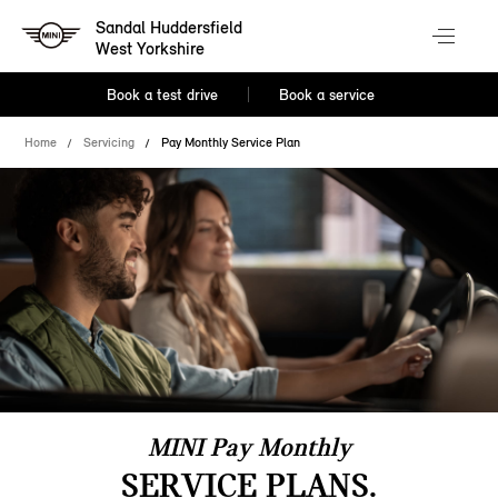
Sandal Huddersfield
West Yorkshire
Book a test drive
Book a service
Home
Servicing
Pay Monthly Service Plan
MINI Pay Monthly
SERVICE PLANS.