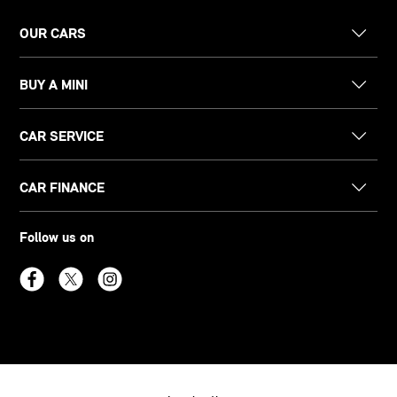
OUR CARS
BUY A MINI
CAR SERVICE
CAR FINANCE
Follow us on