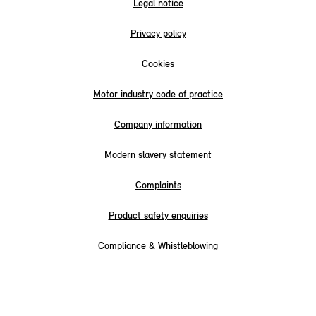
Legal notice
Privacy policy
Cookies
Motor industry code of practice
Company information
Modern slavery statement
Complaints
Product safety enquiries
Compliance & Whistleblowing