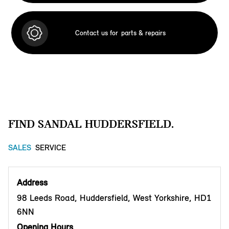
Contact us for
parts & repairs
FIND SANDAL HUDDERSFIELD.
SALES
SERVICE
Address
98 Leeds Road, Huddersfield, West Yorkshire, HD1
6NN
Opening Hours