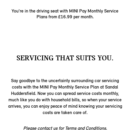
You're in the driving seat with MINI Pay Monthly ​Service
Plans from £16.99 per month.​
SERVICING THAT SUITS YOU.
Say goodbye to the uncertainty surrounding car servicing
costs with the MINI Pay Monthly Service Plan at Sandal
Huddersfield. Now you can spread service costs monthly,
much like you do with household bills, so when your service
arrives, you can enjoy peace of mind knowing your servicing
costs are taken care of.
Please contact us for Terms and Conditions.