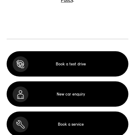
Policy
.
Book a test drive
New car enquiry
Book a service