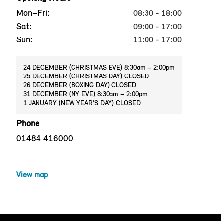
Mon–Fri:
08:30 - 18:00
Sat:
09:00 - 17:00
Sun:
11:00 - 17:00
24 DECEMBER (CHRISTMAS EVE) 8:30am – 2:00pm
25 DECEMBER (CHRISTMAS DAY) CLOSED
26 DECEMBER (BOXING DAY) CLOSED
31 DECEMBER (NY EVE) 8:30am – 2:00pm
1 JANUARY (NEW YEAR’S DAY) CLOSED
Phone
01484 416000
View map