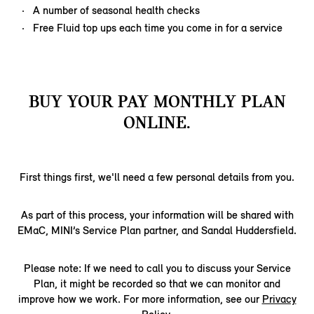
A number of seasonal health checks
Free Fluid top ups each time you come in for a service
BUY YOUR PAY MONTHLY PLAN
ONLINE.
First things first, we'll need a few personal details from you.
As part of this process, your information will be shared with
EMaC, MINI’s Service Plan partner, and Sandal Huddersfield.
Please note: If we need to call you to discuss your Service
Plan, it might be recorded so that we can monitor and
improve how we work. For more information, see our
Privacy