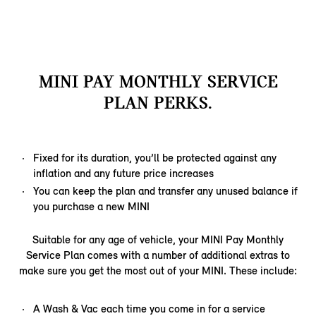
MINI PAY MONTHLY SERVICE
PLAN PERKS.
Fixed for its duration, you’ll be protected against any
inflation and any future price increases
You can keep the plan and transfer any unused balance if
you purchase a new MINI
Suitable for any age of vehicle, your MINI Pay Monthly
Service Plan comes with a number of additional extras to
make sure you get the most out of your MINI. These include:
A Wash & Vac each time you come in for a service