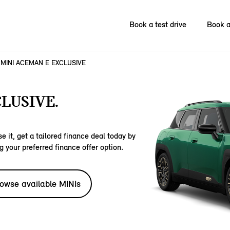
Book a test drive
Book a
MINI ACEMAN E EXCLUSIVE
LUSIVE.
e it, get a tailored finance deal today by
g your preferred finance offer option.
owse available MINIs