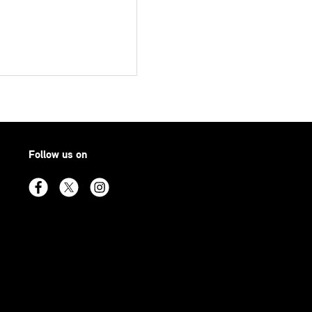
Follow us on