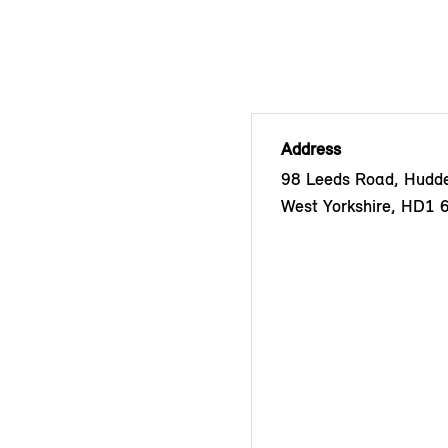
Address
98 Leeds Road, Hudder
West Yorkshire, HD1