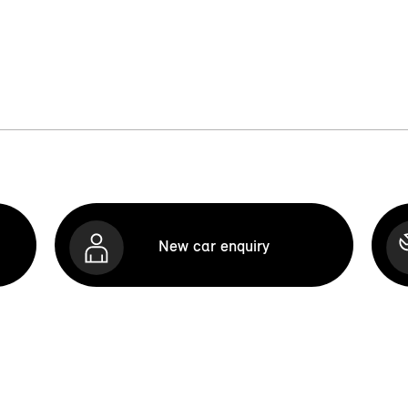
New car enquiry