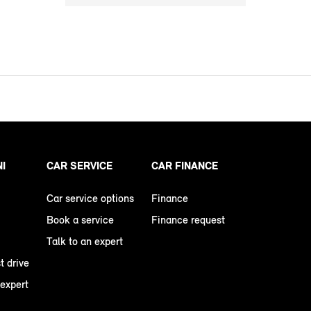
NI
CAR SERVICE
CAR FINANCE
Car service options
Finance
Book a service
Finance request
Talk to an expert
t drive
 expert