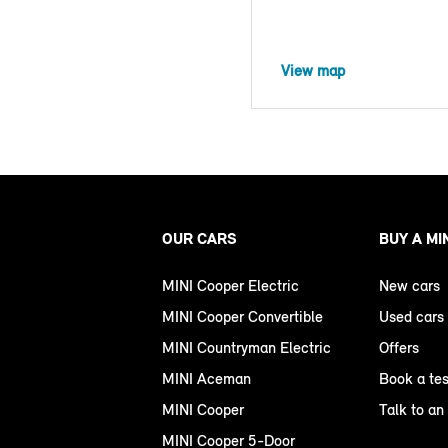
View map
OUR CARS
BUY A MI
MINI Cooper Electric
New cars
MINI Cooper Convertible
Used cars
MINI Countryman Electric
Offers
MINI Aceman
Book a tes
MINI Cooper
Talk to an
MINI Cooper 5-Door