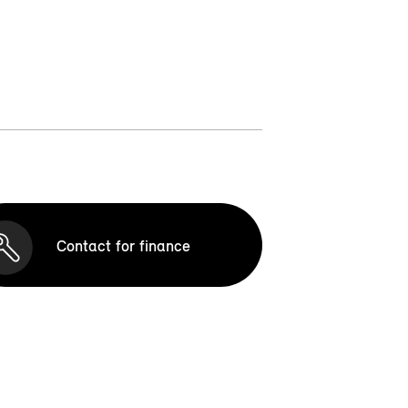
Contact for finance