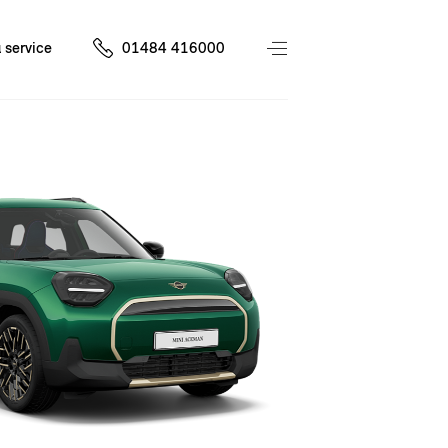
 service
01484 416000