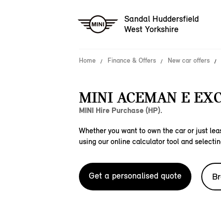
Sandal Huddersfield
West Yorkshire
Home
Finance & Offers
New car offers
MINI ACEMAN E EXC
MINI Hire Purchase (HP).
Whether you want to own the car or just leas
using our online calculator tool and selectin
Get a personalised quote
Br