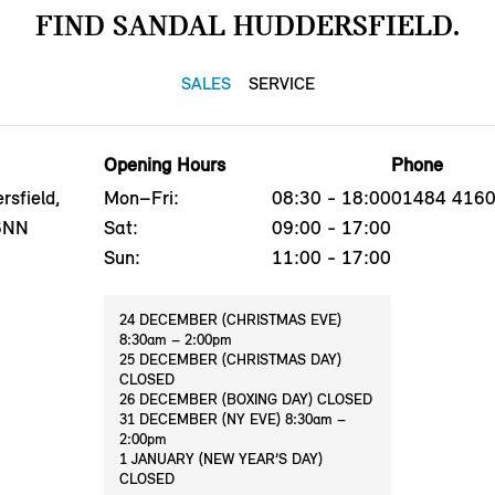
FIND SANDAL HUDDERSFIELD.
SALES
SERVICE
Opening Hours
Phone
sfield,
Mon–Fri:
08:30 - 18:00
01484 416
 6NN
Sat:
09:00 - 17:00
Sun:
11:00 - 17:00
24 DECEMBER (CHRISTMAS EVE)
8:30am – 2:00pm
25 DECEMBER (CHRISTMAS DAY)
CLOSED
26 DECEMBER (BOXING DAY) CLOSED
31 DECEMBER (NY EVE) 8:30am –
2:00pm
1 JANUARY (NEW YEAR’S DAY)
CLOSED