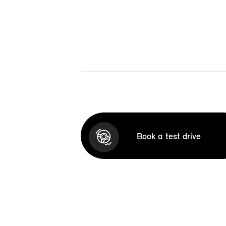
Book a test drive