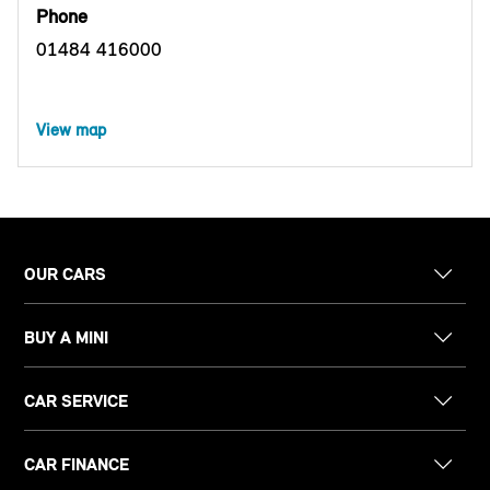
Phone
01484 416000
View map
OUR CARS
BUY A MINI
CAR SERVICE
CAR FINANCE