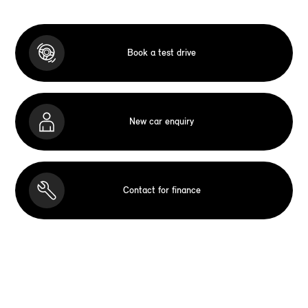
Book a test drive
New car enquiry
Contact for finance