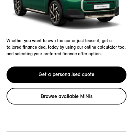
Whether you want to own the car or just lease it, get a
tailored finance deal today by using our online calculator tool
and selecting your preferred finance offer option.
Get a personalised quote
Browse available MINIs