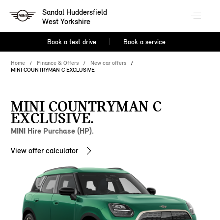
Sandal Huddersfield
West Yorkshire
Book a test drive
Book a service
Home
Finance & Offers
New car offers
MINI COUNTRYMAN C EXCLUSIVE
MINI COUNTRYMAN C
EXCLUSIVE.
MINI Hire Purchase (HP).
View offer calculator