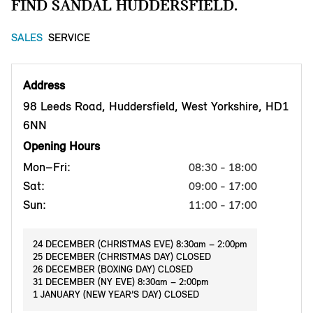
FIND SANDAL HUDDERSFIELD.
SALES
SERVICE
Address
98 Leeds Road, Huddersfield, West Yorkshire, HD1
6NN
Opening Hours
Mon–Fri:
08:30 - 18:00
Sat:
09:00 - 17:00
Sun:
11:00 - 17:00
24 DECEMBER (CHRISTMAS EVE) 8:30am – 2:00pm
25 DECEMBER (CHRISTMAS DAY) CLOSED
26 DECEMBER (BOXING DAY) CLOSED
31 DECEMBER (NY EVE) 8:30am – 2:00pm
1 JANUARY (NEW YEAR’S DAY) CLOSED