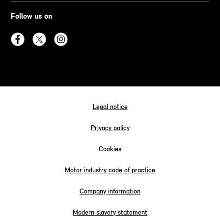
Follow us on
Legal notice
Privacy policy
Cookies
Motor industry code of practice
Company information
Modern slavery statement