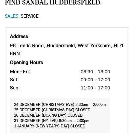
FIND SANDAL HUDDERSFIELD.
SALES
SERVICE
Address
98 Leeds Road, Huddersfield, West Yorkshire, HD1
6NN
Opening Hours
Mon–Fri:
08:30 - 18:00
Sat:
09:00 - 17:00
Sun:
11:00 - 17:00
24 DECEMBER (CHRISTMAS EVE) 8:30am – 2:00pm
25 DECEMBER (CHRISTMAS DAY) CLOSED
26 DECEMBER (BOXING DAY) CLOSED
31 DECEMBER (NY EVE) 8:30am – 2:00pm
1 JANUARY (NEW YEAR’S DAY) CLOSED