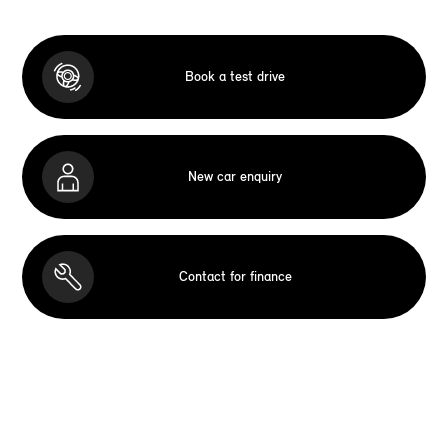
Book a test drive
New car enquiry
Contact for finance