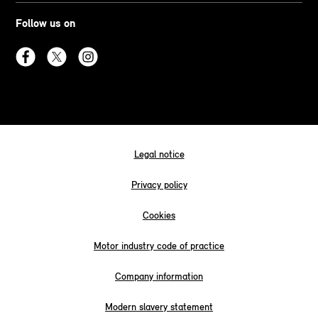
Follow us on
Legal notice
Privacy policy
Cookies
Motor industry code of practice
Company information
Modern slavery statement