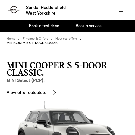
Sandal Huddersfield
West Yorkshire
Book a test drive
Book a service
Home
Finance & Offers
New car offers
MINI COOPER S 5-DOOR CLASSIC
MINI COOPER S 5-DOOR
CLASSIC.
MINI Select (PCP).
View offer calculator