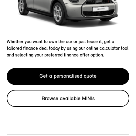
Whether you want to own the car or just lease it, get a
tailored finance deal today by using our online calculator tool
and selecting your preferred finance offer option.
Get a personalised quote
Browse available MINIs