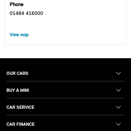
Phone
01484 416000
View map
OUR CARS
BUY A MINI
CAR SERVICE
CAR FINANCE