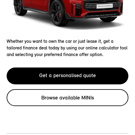
Whether you want to own the car or just lease it, get a
tailored finance deal today by using our online calculator tool
and selecting your preferred finance offer option.
Get a personalised quote
Browse available MINIs