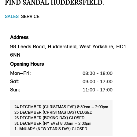
FIND SANDAL HUDDERSFIELD.
SALES
SERVICE
Address
98 Leeds Road, Huddersfield, West Yorkshire, HD1
6NN
Opening Hours
Mon–Fri:
08:30 - 18:00
Sat:
09:00 - 17:00
Sun:
11:00 - 17:00
24 DECEMBER (CHRISTMAS EVE) 8:30am – 2:00pm
25 DECEMBER (CHRISTMAS DAY) CLOSED
26 DECEMBER (BOXING DAY) CLOSED
31 DECEMBER (NY EVE) 8:30am – 2:00pm
1 JANUARY (NEW YEAR’S DAY) CLOSED