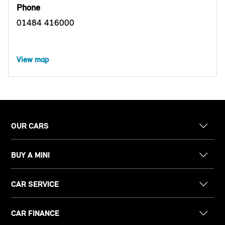
Phone
01484 416000
View map
OUR CARS
BUY A MINI
CAR SERVICE
CAR FINANCE