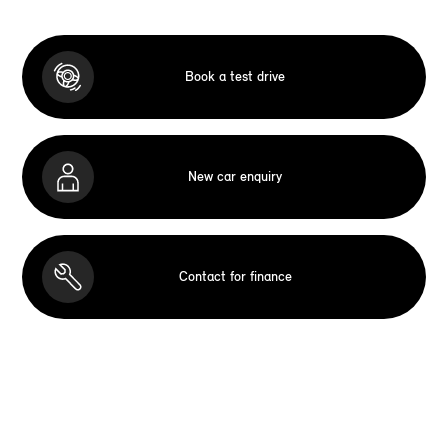
Book a test drive
New car enquiry
Contact for finance