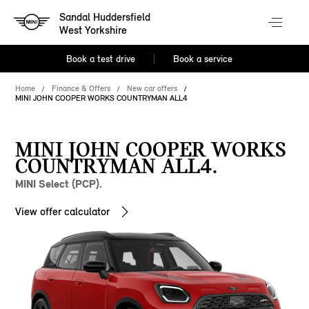
Sandal Huddersfield
West Yorkshire
Book a test drive
Book a service
Home
Finance & Offers
New car offers
MINI JOHN COOPER WORKS COUNTRYMAN ALL4
MINI JOHN COOPER WORKS
COUNTRYMAN ALL4.
MINI Select (PCP).
View offer calculator