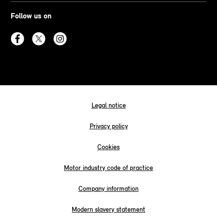
Follow us on
Legal notice
Privacy policy
Cookies
Motor industry code of practice
Company information
Modern slavery statement