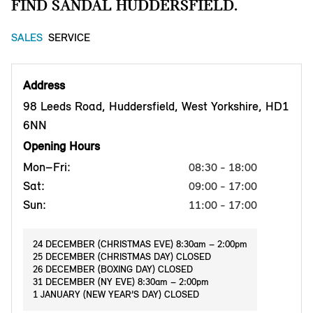
FIND SANDAL HUDDERSFIELD.
SALES
SERVICE
Address
98 Leeds Road, Huddersfield, West Yorkshire, HD1
6NN
Opening Hours
Mon–Fri:
08:30 - 18:00
Sat:
09:00 - 17:00
Sun:
11:00 - 17:00
24 DECEMBER (CHRISTMAS EVE) 8:30am – 2:00pm
25 DECEMBER (CHRISTMAS DAY) CLOSED
26 DECEMBER (BOXING DAY) CLOSED
31 DECEMBER (NY EVE) 8:30am – 2:00pm
1 JANUARY (NEW YEAR’S DAY) CLOSED