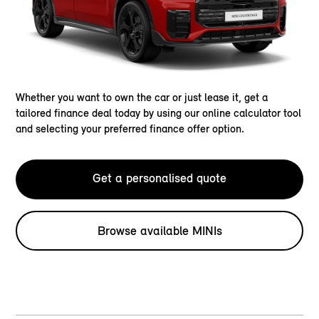
Whether you want to own the car or just lease it, get a
tailored finance deal today by using our online calculator tool
and selecting your preferred finance offer option.
Get a personalised quote
Browse available MINIs