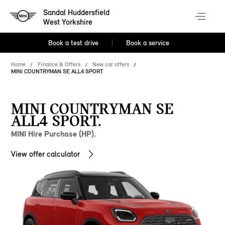
Sandal Huddersfield
West Yorkshire
Book a test drive
Book a service
Home
Finance & Offers
New car offers
MINI COUNTRYMAN SE ALL4 SPORT
MINI COUNTRYMAN SE
ALL4 SPORT.
MINI Hire Purchase (HP).
View offer calculator