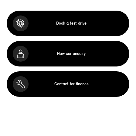
Book a test drive
New car enquiry
Contact for finance