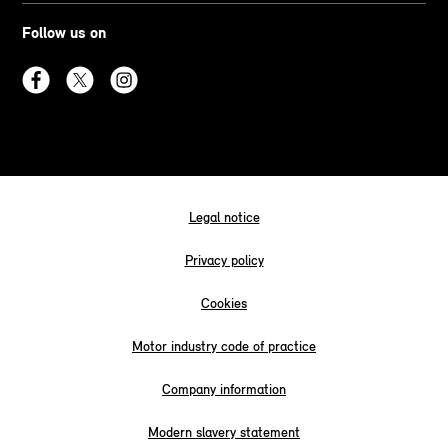
Follow us on
Legal notice
Privacy policy
Cookies
Motor industry code of practice
Company information
Modern slavery statement