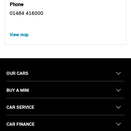
Phone
01484 416000
View map
OUR CARS
BUY A MINI
CAR SERVICE
CAR FINANCE