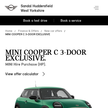
Sandal Huddersfield
West Yorkshire
Book a test drive
Book a service
Home
Finance & Offers
New car offers
MINI COOPER C 3-DOOR EXCLUSIVE
MINI COOPER C 3-DOOR
EXCLUSIVE.
MINI Hire Purchase (HP).
View offer calculator