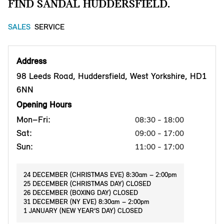
FIND SANDAL HUDDERSFIELD.
SALES
SERVICE
Address
98 Leeds Road, Huddersfield, West Yorkshire, HD1
6NN
Opening Hours
Mon–Fri:
08:30 - 18:00
Sat:
09:00 - 17:00
Sun:
11:00 - 17:00
24 DECEMBER (CHRISTMAS EVE) 8:30am – 2:00pm
25 DECEMBER (CHRISTMAS DAY) CLOSED
26 DECEMBER (BOXING DAY) CLOSED
31 DECEMBER (NY EVE) 8:30am – 2:00pm
1 JANUARY (NEW YEAR’S DAY) CLOSED