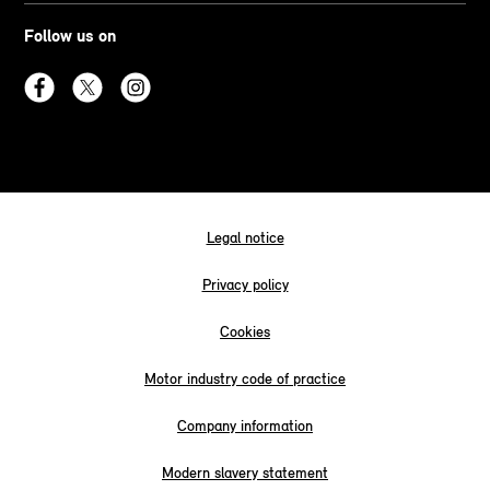
Follow us on
Legal notice
Privacy policy
Cookies
Motor industry code of practice
Company information
Modern slavery statement