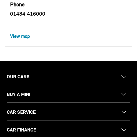
Phone
01484 416000
View map
OUR CARS
BUY A MINI
CAR SERVICE
CAR FINANCE