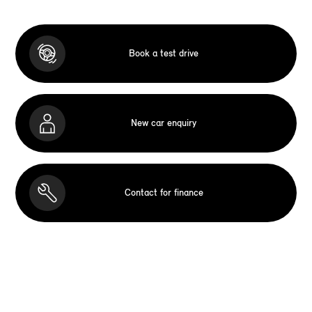
Book a test drive
New car enquiry
Contact for finance