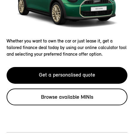
Whether you want to own the car or just lease it, get a
tailored finance deal today by using our online calculator tool
and selecting your preferred finance offer option.
Get a personalised quote
Browse available MINIs