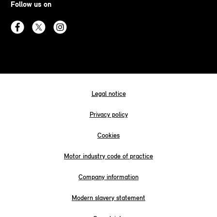
Follow us on
Legal notice
Privacy policy
Cookies
Motor industry code of practice
Company information
Modern slavery statement