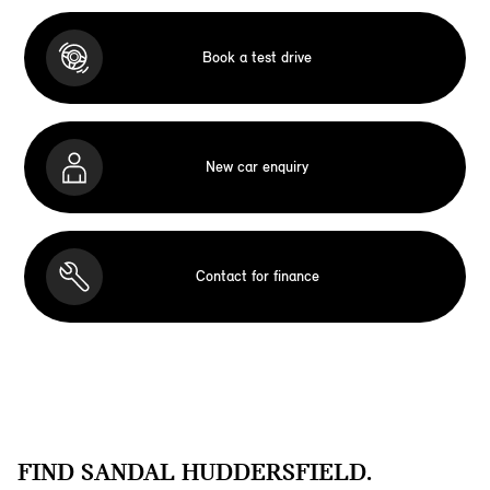
Book a test drive
New car enquiry
Contact for finance
FIND SANDAL HUDDERSFIELD.