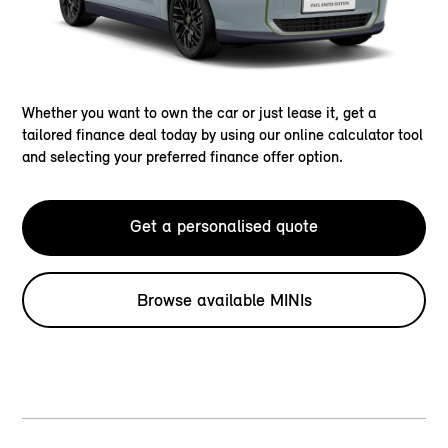
Whether you want to own the car or just lease it, get a
tailored finance deal today by using our online calculator tool
and selecting your preferred finance offer option.
Get a personalised quote
Browse available MINIs