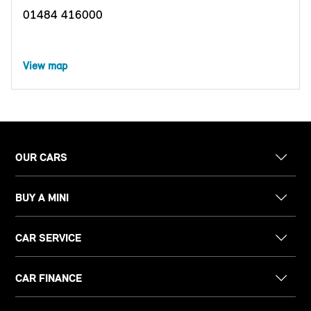
01484 416000
View map
OUR CARS
BUY A MINI
CAR SERVICE
CAR FINANCE