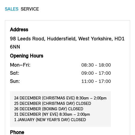
SALES
SERVICE
Address
98 Leeds Road, Huddersfield, West Yorkshire, HD1
6NN
Opening Hours
Mon–Fri:
08:30 - 18:00
Sat:
09:00 - 17:00
Sun:
11:00 - 17:00
24 DECEMBER (CHRISTMAS EVE) 8:30am – 2:00pm
25 DECEMBER (CHRISTMAS DAY) CLOSED
26 DECEMBER (BOXING DAY) CLOSED
31 DECEMBER (NY EVE) 8:30am – 2:00pm
1 JANUARY (NEW YEAR’S DAY) CLOSED
Phone