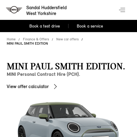
Sandal Huddersfield
West Yorkshire
Book a test drive
Book a service
Home
Finance & Offers
New car offers
MINI PAUL SMITH EDITION
MINI PAUL SMITH EDITION.
MINI Personal Contract Hire (PCH).
View offer calculator