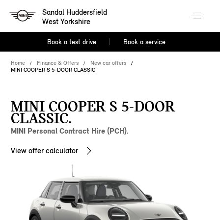
Sandal Huddersfield
West Yorkshire
Book a test drive
Book a service
Home
Finance & Offers
New car offers
MINI COOPER S 5-DOOR CLASSIC
MINI COOPER S 5-DOOR
CLASSIC.
MINI Personal Contract Hire (PCH).
View offer calculator