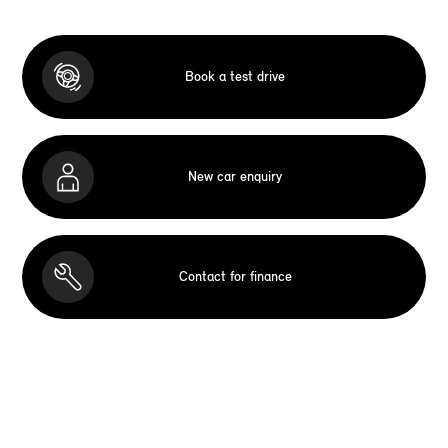
Book a test drive
New car enquiry
Contact for finance