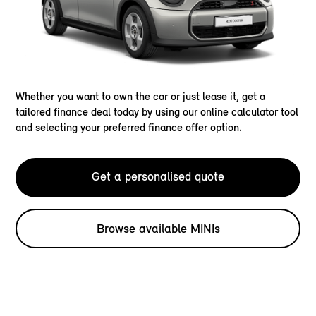
Whether you want to own the car or just lease it, get a
tailored finance deal today by using our online calculator tool
and selecting your preferred finance offer option.
Get a personalised quote
Browse available MINIs