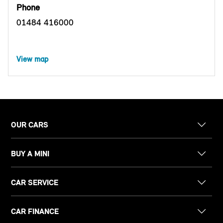
Phone
01484 416000
View map
OUR CARS
BUY A MINI
CAR SERVICE
CAR FINANCE