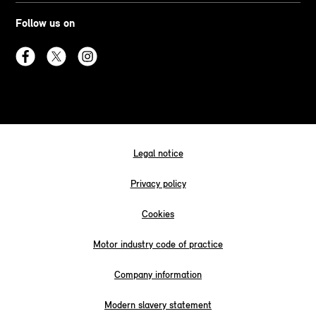
Follow us on
Legal notice
Privacy policy
Cookies
Motor industry code of practice
Company information
Modern slavery statement