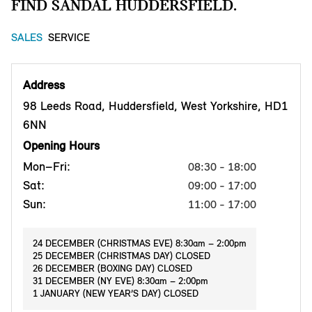
FIND SANDAL HUDDERSFIELD.
SALES
SERVICE
Address
98 Leeds Road, Huddersfield, West Yorkshire, HD1
6NN
Opening Hours
Mon–Fri:
08:30 - 18:00
Sat:
09:00 - 17:00
Sun:
11:00 - 17:00
24 DECEMBER (CHRISTMAS EVE) 8:30am – 2:00pm
25 DECEMBER (CHRISTMAS DAY) CLOSED
26 DECEMBER (BOXING DAY) CLOSED
31 DECEMBER (NY EVE) 8:30am – 2:00pm
1 JANUARY (NEW YEAR’S DAY) CLOSED