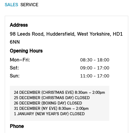
SALES
SERVICE
Address
98 Leeds Road, Huddersfield, West Yorkshire, HD1
6NN
Opening Hours
Mon–Fri:
08:30 - 18:00
Sat:
09:00 - 17:00
Sun:
11:00 - 17:00
24 DECEMBER (CHRISTMAS EVE) 8:30am – 2:00pm
25 DECEMBER (CHRISTMAS DAY) CLOSED
26 DECEMBER (BOXING DAY) CLOSED
31 DECEMBER (NY EVE) 8:30am – 2:00pm
1 JANUARY (NEW YEAR’S DAY) CLOSED
Phone