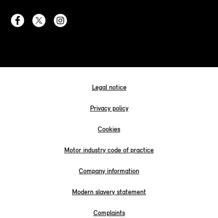
Legal notice
Privacy policy
Cookies
Motor industry code of practice
Company information
Modern slavery statement
Complaints