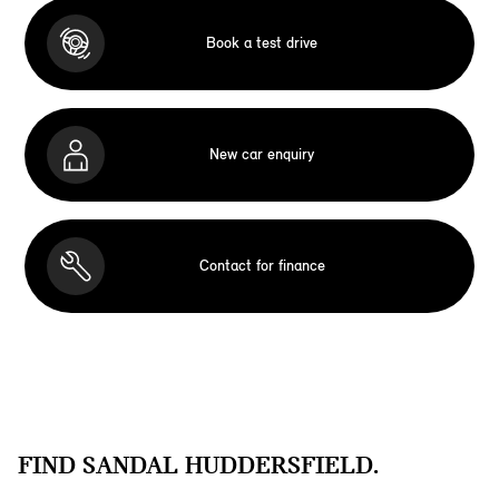
Book a test drive
New car enquiry
Contact for finance
FIND SANDAL HUDDERSFIELD.