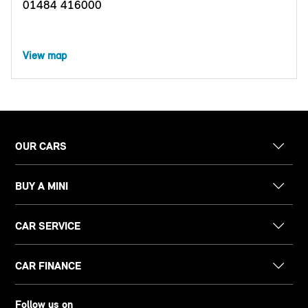
01484 416000
View map
OUR CARS
BUY A MINI
CAR SERVICE
CAR FINANCE
Follow us on