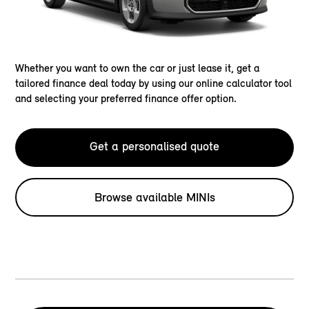
Whether you want to own the car or just lease it, get a
tailored finance deal today by using our online calculator tool
and selecting your preferred finance offer option.
Get a personalised quote
Browse available MINIs