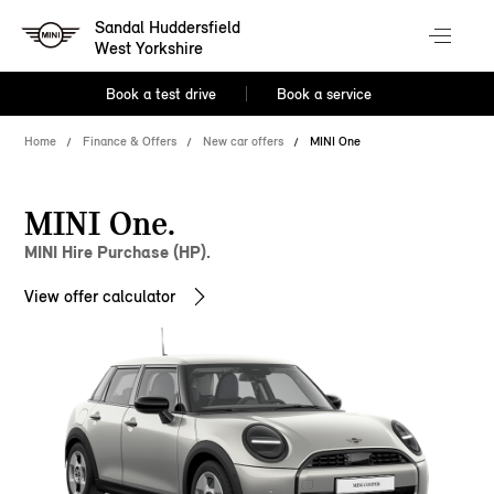
Sandal Huddersfield
West Yorkshire
Book a test drive
Book a service
Home
Finance & Offers
New car offers
MINI One
MINI One.
MINI Hire Purchase (HP).
View offer calculator