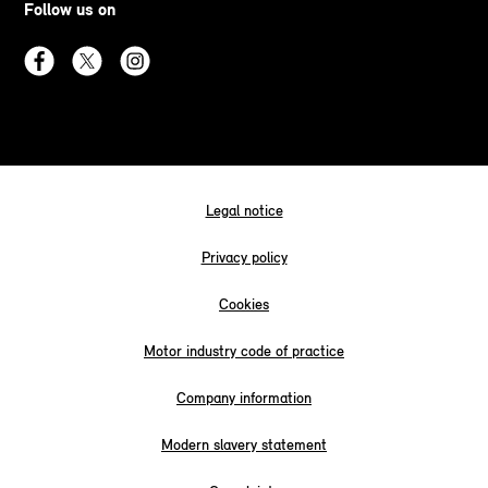
Follow us on
Legal notice
Privacy policy
Cookies
Motor industry code of practice
Company information
Modern slavery statement