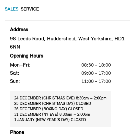
SALES
SERVICE
Address
98 Leeds Road, Huddersfield, West Yorkshire, HD1
6NN
Opening Hours
Mon–Fri:
08:30 - 18:00
Sat:
09:00 - 17:00
Sun:
11:00 - 17:00
24 DECEMBER (CHRISTMAS EVE) 8:30am – 2:00pm
25 DECEMBER (CHRISTMAS DAY) CLOSED
26 DECEMBER (BOXING DAY) CLOSED
31 DECEMBER (NY EVE) 8:30am – 2:00pm
1 JANUARY (NEW YEAR’S DAY) CLOSED
Phone