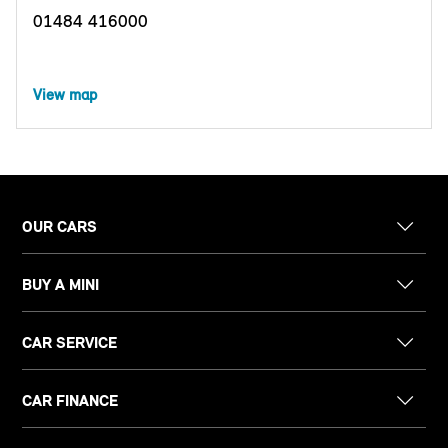
01484 416000
View map
OUR CARS
BUY A MINI
CAR SERVICE
CAR FINANCE