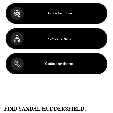
Book a test drive
New car enquiry
Contact for finance
FIND SANDAL HUDDERSFIELD.