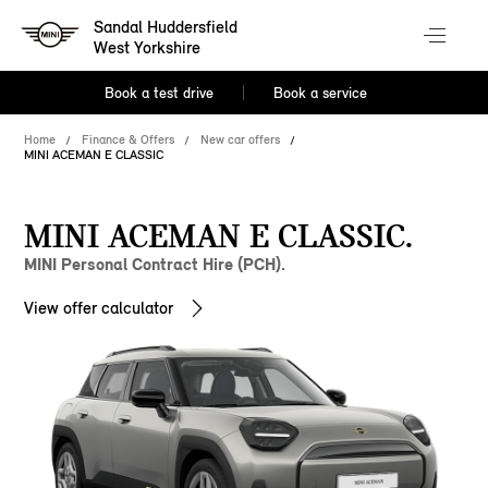
Sandal Huddersfield
West Yorkshire
Book a test drive
Book a service
Home
Finance & Offers
New car offers
MINI ACEMAN E CLASSIC
MINI ACEMAN E CLASSIC.
MINI Personal Contract Hire (PCH).
View offer calculator