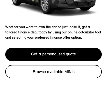
Whether you want to own the car or just lease it, get a
tailored finance deal today by using our online calculator tool
and selecting your preferred finance offer option.
Get a personalised quote
Browse available MINIs