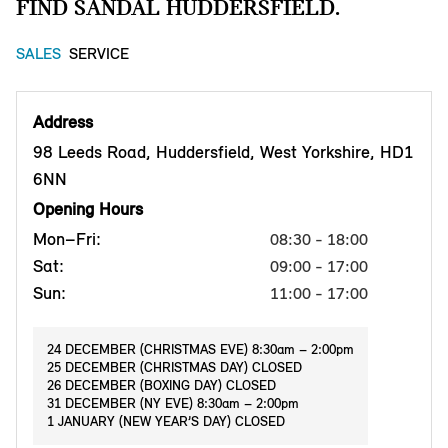
FIND SANDAL HUDDERSFIELD.
SALES
SERVICE
Address
98 Leeds Road, Huddersfield, West Yorkshire, HD1
6NN
Opening Hours
Mon–Fri:
08:30 - 18:00
Sat:
09:00 - 17:00
Sun:
11:00 - 17:00
24 DECEMBER (CHRISTMAS EVE) 8:30am – 2:00pm
25 DECEMBER (CHRISTMAS DAY) CLOSED
26 DECEMBER (BOXING DAY) CLOSED
31 DECEMBER (NY EVE) 8:30am – 2:00pm
1 JANUARY (NEW YEAR’S DAY) CLOSED