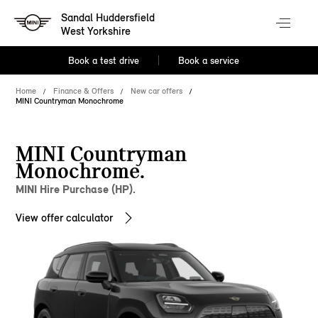
Sandal Huddersfield
West Yorkshire
Book a test drive
Book a service
Home
Finance & Offers
New car offers
MINI Countryman Monochrome
MINI Countryman
Monochrome.
MINI Hire Purchase (HP).
View offer calculator