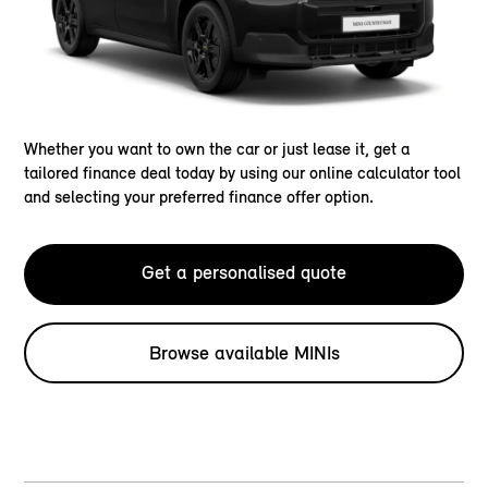
Whether you want to own the car or just lease it, get a
tailored finance deal today by using our online calculator tool
and selecting your preferred finance offer option.
Get a personalised quote
Browse available MINIs