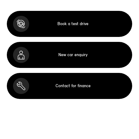
Book a test drive
New car enquiry
Contact for finance