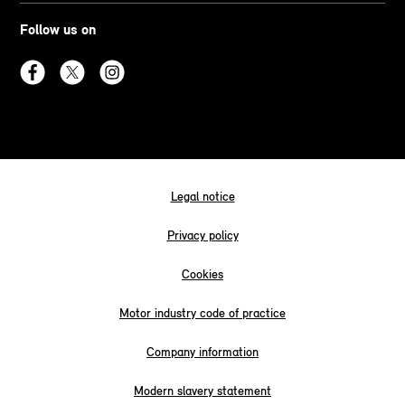
Follow us on
Legal notice
Privacy policy
Cookies
Motor industry code of practice
Company information
Modern slavery statement