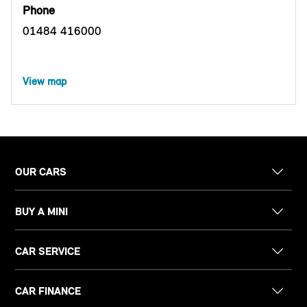
Phone
01484 416000
View map
OUR CARS
BUY A MINI
CAR SERVICE
CAR FINANCE