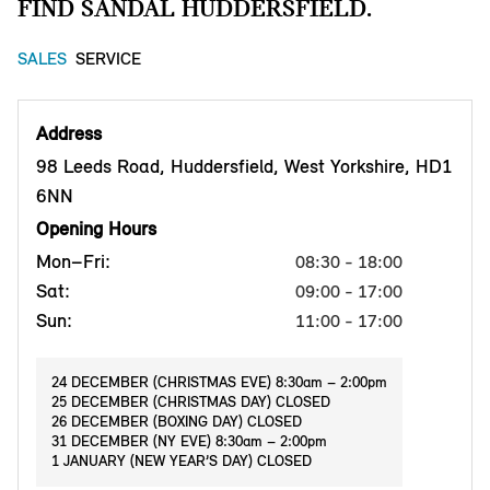
FIND SANDAL HUDDERSFIELD.
SALES
SERVICE
Address
98 Leeds Road, Huddersfield, West Yorkshire, HD1
6NN
Opening Hours
Mon–Fri:
08:30 - 18:00
Sat:
09:00 - 17:00
Sun:
11:00 - 17:00
24 DECEMBER (CHRISTMAS EVE) 8:30am – 2:00pm
25 DECEMBER (CHRISTMAS DAY) CLOSED
26 DECEMBER (BOXING DAY) CLOSED
31 DECEMBER (NY EVE) 8:30am – 2:00pm
1 JANUARY (NEW YEAR’S DAY) CLOSED