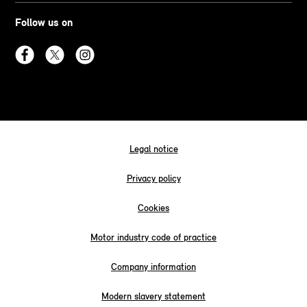
Follow us on
Legal notice
Privacy policy
Cookies
Motor industry code of practice
Company information
Modern slavery statement