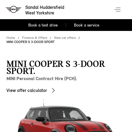
Sandal Huddersfield
West Yorkshire
Book a test drive
Book a service
Home
Finance & Offers
New car offers
MINI COOPER S 3-DOOR SPORT
MINI COOPER S 3-DOOR
SPORT.
MINI Personal Contract Hire (PCH).
View offer calculator