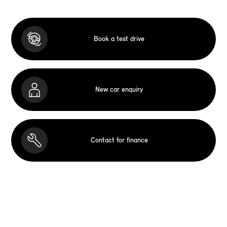
Book a test drive
New car enquiry
Contact for finance