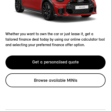
Whether you want to own the car or just lease it, get a
tailored finance deal today by using our online calculator tool
and selecting your preferred finance offer option.
Get a personalised quote
Browse available MINIs