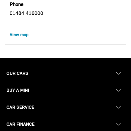
Phone
01484 416000
View map
OUR CARS
BUY A MINI
CAR SERVICE
CAR FINANCE