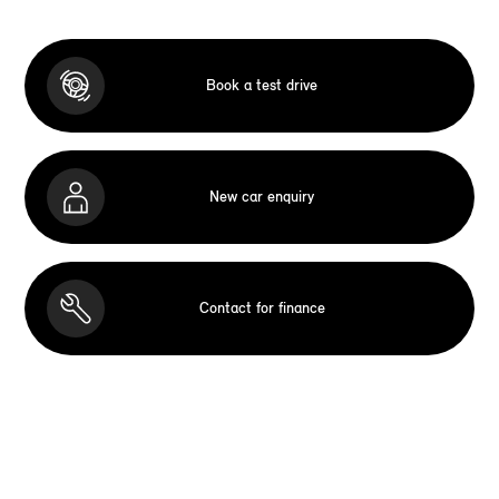
Book a test drive
New car enquiry
Contact for finance