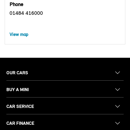
Phone
01484 416000
View map
OUR CARS
BUY A MINI
CAR SERVICE
CAR FINANCE