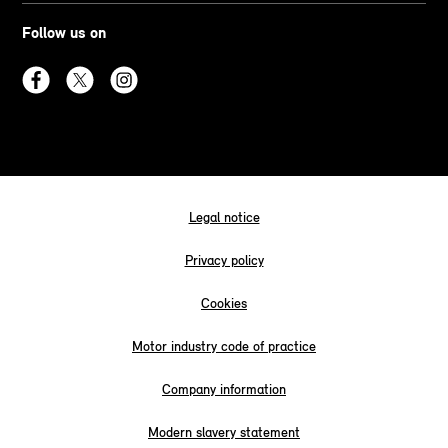
Follow us on
Legal notice
Privacy policy
Cookies
Motor industry code of practice
Company information
Modern slavery statement