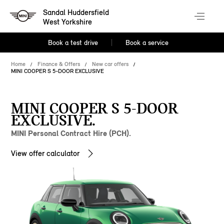
Sandal Huddersfield
West Yorkshire
Book a test drive
Book a service
Home
Finance & Offers
New car offers
MINI COOPER S 5-DOOR EXCLUSIVE
MINI COOPER S 5-DOOR
EXCLUSIVE.
MINI Personal Contract Hire (PCH).
View offer calculator