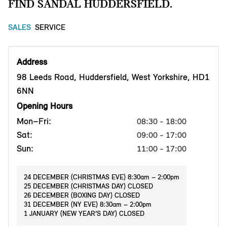
FIND SANDAL HUDDERSFIELD.
SALES
SERVICE
Address
98 Leeds Road, Huddersfield, West Yorkshire, HD1
6NN
Opening Hours
Mon–Fri:
08:30 - 18:00
Sat:
09:00 - 17:00
Sun:
11:00 - 17:00
24 DECEMBER (CHRISTMAS EVE) 8:30am – 2:00pm
25 DECEMBER (CHRISTMAS DAY) CLOSED
26 DECEMBER (BOXING DAY) CLOSED
31 DECEMBER (NY EVE) 8:30am – 2:00pm
1 JANUARY (NEW YEAR’S DAY) CLOSED