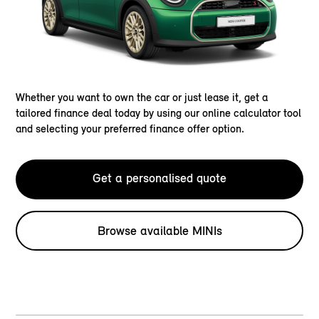
Whether you want to own the car or just lease it, get a
tailored finance deal today by using our online calculator tool
and selecting your preferred finance offer option.
Get a personalised quote
Browse available MINIs