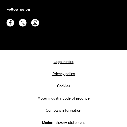
Follow us on
Legal notice
Privacy policy
Cookies
Motor industry code of practice
Company information
Modern slavery statement