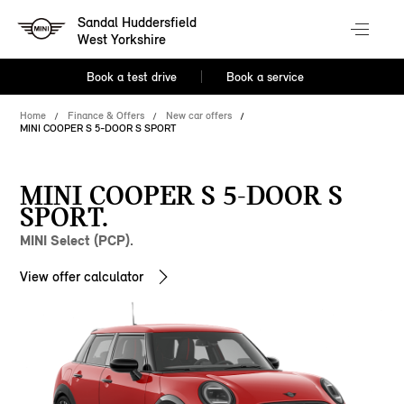
Sandal Huddersfield
West Yorkshire
Book a test drive
Book a service
Home
Finance & Offers
New car offers
MINI COOPER S 5-DOOR S SPORT
MINI COOPER S 5-DOOR S
SPORT.
MINI Select (PCP).
View offer calculator