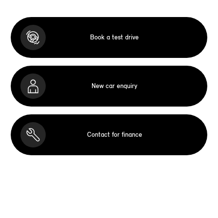
Book a test drive
New car enquiry
Contact for finance