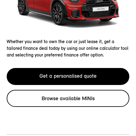
Whether you want to own the car or just lease it, get a
tailored finance deal today by using our online calculator tool
and selecting your preferred finance offer option.
Get a personalised quote
Browse available MINIs