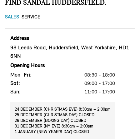
FIND SANDAL HUDDERSFIELD.
SALES
SERVICE
Address
98 Leeds Road, Huddersfield, West Yorkshire, HD1
6NN
Opening Hours
Mon–Fri:
08:30 - 18:00
Sat:
09:00 - 17:00
Sun:
11:00 - 17:00
24 DECEMBER (CHRISTMAS EVE) 8:30am – 2:00pm
25 DECEMBER (CHRISTMAS DAY) CLOSED
26 DECEMBER (BOXING DAY) CLOSED
31 DECEMBER (NY EVE) 8:30am – 2:00pm
1 JANUARY (NEW YEAR’S DAY) CLOSED