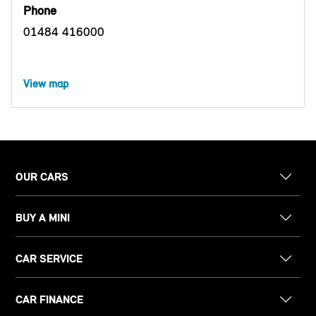
Phone
01484 416000
View map
OUR CARS
BUY A MINI
CAR SERVICE
CAR FINANCE