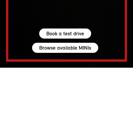
Book a test drive
Browse available MINIs
5 seats
210 – 1530 L
231 hp (170 kW) - 300 hp (221 kW)
up to 155 MPH
213 - 250 Miles