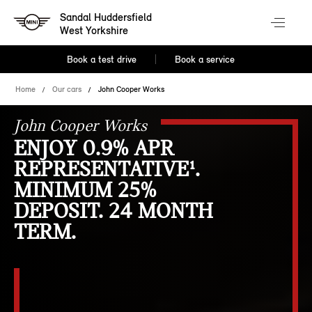
Sandal Huddersfield
West Yorkshire
Book a test drive
Book a service
Home
Our cars
John Cooper Works
John Cooper Works
ENJOY 0.9% APR
REPRESENTATIVE¹.
MINIMUM 25%
DEPOSIT. 24 MONTH
TERM.