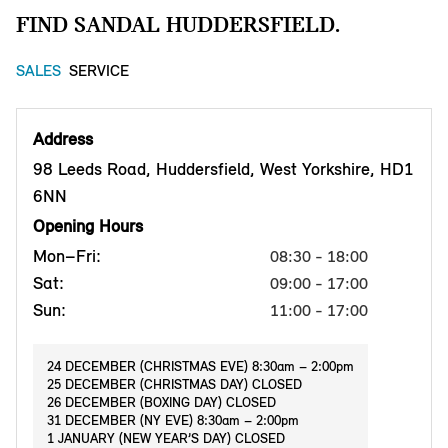
FIND SANDAL HUDDERSFIELD.
SALES
SERVICE
Address
98 Leeds Road, Huddersfield, West Yorkshire, HD1
6NN
Opening Hours
Mon–Fri:
08:30 - 18:00
Sat:
09:00 - 17:00
Sun:
11:00 - 17:00
24 DECEMBER (CHRISTMAS EVE) 8:30am – 2:00pm
25 DECEMBER (CHRISTMAS DAY) CLOSED
26 DECEMBER (BOXING DAY) CLOSED
31 DECEMBER (NY EVE) 8:30am – 2:00pm
1 JANUARY (NEW YEAR’S DAY) CLOSED