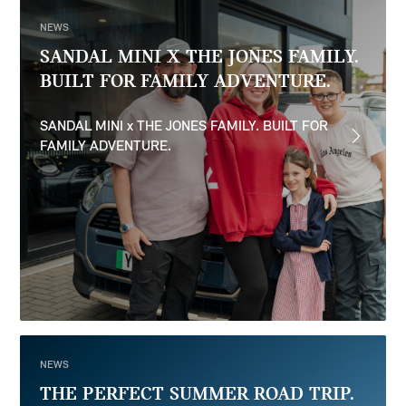
NEWS
SANDAL MINI X THE JONES FAMILY.
BUILT FOR FAMILY ADVENTURE.
SANDAL MINI x THE JONES FAMILY. BUILT FOR
FAMILY ADVENTURE.
NEWS
THE PERFECT SUMMER ROAD TRIP.