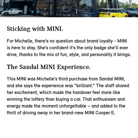
Sticking with MINI​.
For Michelle, there’s no question about brand loyalty - MINI
is here to stay. She’s confident it’s the only badge she’ll ever
drive, thanks to the mix of fun, style, and personality it brings.​
The Sandal MINI Experience​.
This MINI was Michelle’s third purchase from Sandal MINI,
and she says the experience was “brilliant.” The staff shared
her excitement, which made the handover feel more like
winning the lottery than buying a car. That enthusiasm and
energy made the moment unforgettable – and added to the
thrill of driving away in her brand-new MINI Cooper E.