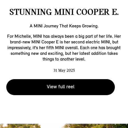
STUNNING MINI COOPER E.
A MINI Journey That Keeps Growing.​
For Michelle, MINI has always been a big part of her life. Her
brand-new MINI Cooper E is her second electric MINI, but
impressively, it’s her fifth MINI overall. Each one has brought
something new and exciting, but her latest addition takes
things to another level.​
31 May 2025
View full reel