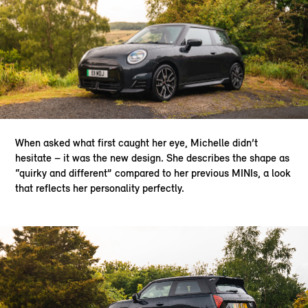
When asked what first caught her eye, Michelle didn’t
hesitate – it was the new design. She describes the shape as
“quirky and different” compared to her previous MINIs, a look
that reflects her personality perfectly.​