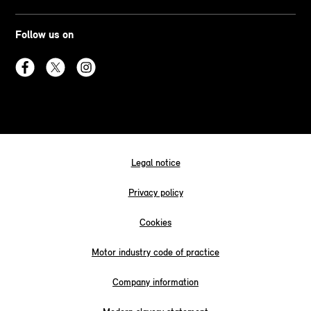
Follow us on
Legal notice
Privacy policy
Cookies
Motor industry code of practice
Company information