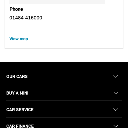
Phone
01484 416000
View map
OUR CARS
BUY A MINI
CAR SERVICE
CAR FINANCE