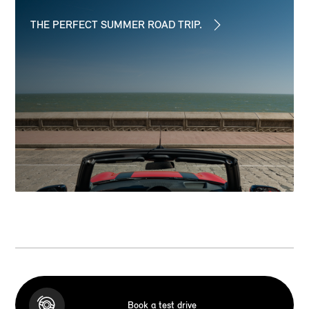
THE PERFECT SUMMER ROAD TRIP.
Book a test drive