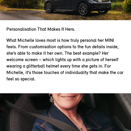
Personalisation That Makes It Hers.​
What Michelle loves most is how truly personal her MINI
feels. From customisation options to the fun details inside,
she’s able to make it her own. The best example? Her
welcome screen – which lights up with a picture of herself
wearing a glitterball helmet every time she gets in. For
Michelle, it’s those touches of individuality that make the car
feel so special.​