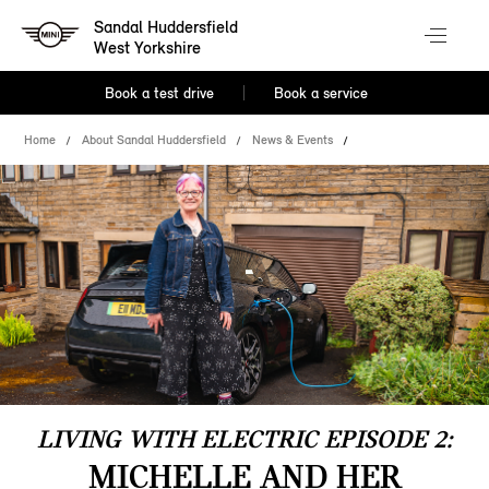
Sandal Huddersfield
West Yorkshire
Book a test drive
Book a service
Home
About Sandal Huddersfield
News & Events
LIVING WITH ELECTRIC EPISODE 2:
MICHELLE AND HER