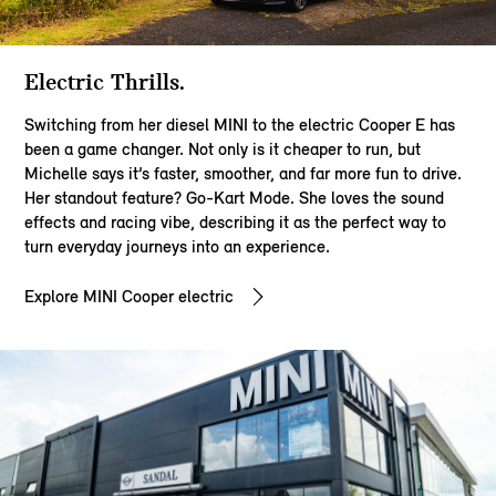
Electric Thrills​.
Switching from her diesel MINI to the electric Cooper E has
been a game changer. Not only is it cheaper to run, but
Michelle says it’s faster, smoother, and far more fun to drive.
Her standout feature? Go-Kart Mode. She loves the sound
effects and racing vibe, describing it as the perfect way to
turn everyday journeys into an experience.​​
Explore MINI Cooper electric