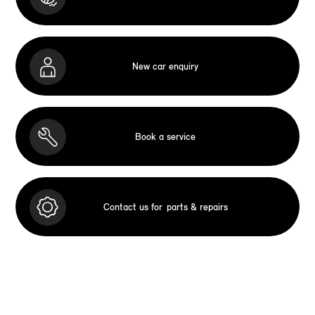
New car enquiry
Book a service
Contact us for
parts & repairs