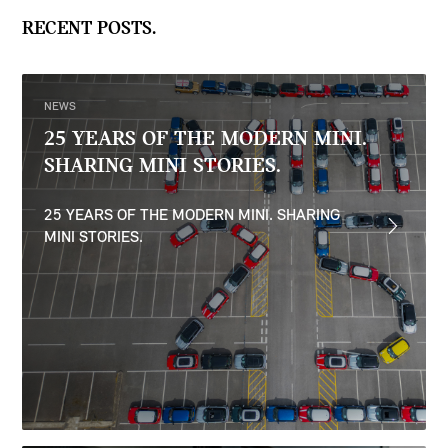
RECENT POSTS.
NEWS
25 YEARS OF THE MODERN MINI.
SHARING MINI STORIES.
25 YEARS OF THE MODERN MINI. SHARING
MINI STORIES.