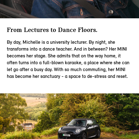
From Lectures to Dance Floors.​
By day, Michelle is a university lecturer. By night, she
transforms into a dance teacher. And in between? Her MINI
becomes her stage. She admits that on the way home, it
often turns into a full-blown karaoke, a place where she can
let go after a busy day. With so much commuting, her MINI
has become her sanctuary - a space to de-stress and reset.