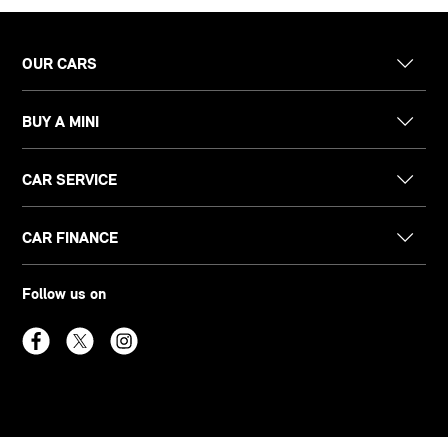
OUR CARS
BUY A MINI
CAR SERVICE
CAR FINANCE
Follow us on