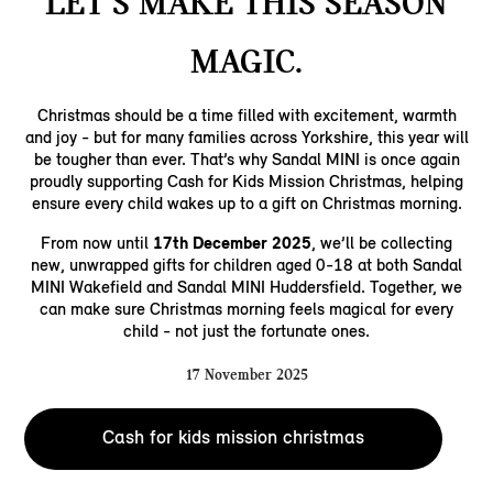
LET’S MAKE THIS SEASON
MAGIC.
Christmas should be a time filled with excitement, warmth
and joy - but for many families across Yorkshire, this year will
be tougher than ever. That’s why Sandal MINI is once again
proudly supporting Cash for Kids Mission Christmas, helping
ensure every child wakes up to a gift on Christmas morning.
From now until
17th December 2025
, we’ll be collecting
new, unwrapped gifts for children aged 0-18 at both Sandal
MINI Wakefield and Sandal MINI Huddersfield. Together, we
can make sure Christmas morning feels magical for every
child - not just the fortunate ones.
17 November 2025
Cash for kids mission christmas