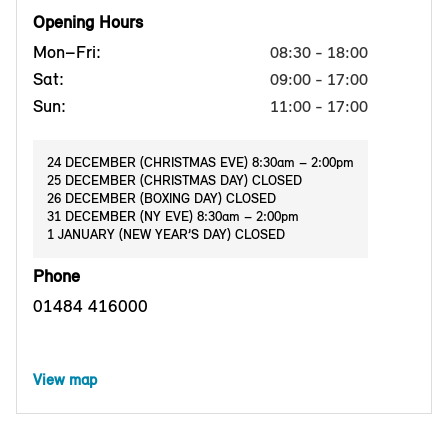
Opening Hours
Mon–Fri:
08:30 - 18:00
Sat:
09:00 - 17:00
Sun:
11:00 - 17:00
24 DECEMBER (CHRISTMAS EVE) 8:30am – 2:00pm
25 DECEMBER (CHRISTMAS DAY) CLOSED
26 DECEMBER (BOXING DAY) CLOSED
31 DECEMBER (NY EVE) 8:30am – 2:00pm
1 JANUARY (NEW YEAR’S DAY) CLOSED
Phone
01484 416000
View map