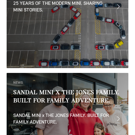
25 YEARS OF THE MODERN MINI. SHARING
MINI STORIES.
NEWS
SANDAL MINI X THE JONES FAMILY.
BUILT FOR FAMILY ADVENTURE.
SANDAL MINI x THE JONES FAMILY. BUILT FOR
FAMILY ADVENTURE.