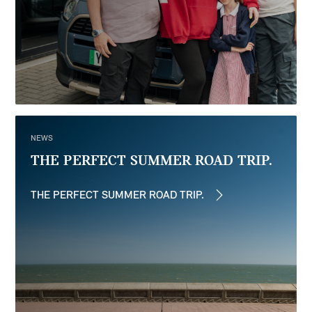
NEWS
THE PERFECT SUMMER ROAD TRIP.
THE PERFECT SUMMER ROAD TRIP.