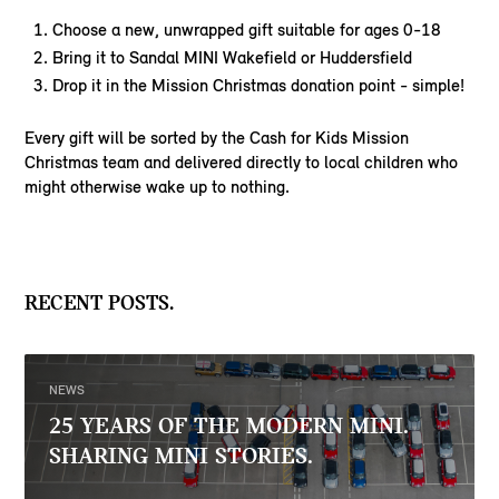
Choose a new, unwrapped gift suitable for ages 0-18
Bring it to Sandal MINI Wakefield or Huddersfield
Drop it in the Mission Christmas donation point - simple!
Every gift will be sorted by the Cash for Kids Mission
Christmas team and delivered directly to local children who
might otherwise wake up to nothing.
RECENT POSTS.
NEWS
25 YEARS OF THE MODERN MINI.
SHARING MINI STORIES.