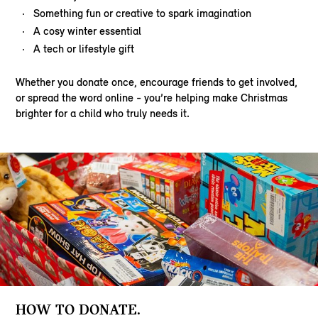
Something fun or creative to spark imagination
A cosy winter essential
A tech or lifestyle gift
Whether you donate once, encourage friends to get involved,
or spread the word online - you’re helping make Christmas
brighter for a child who truly needs it.
HOW TO DONATE.