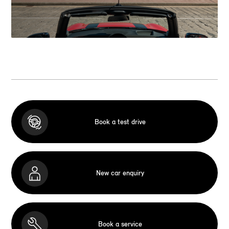
Book a test drive
New car enquiry
Book a service