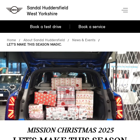
Sandal Huddersfield
West Yorkshire
Book a test drive
Book a service
Home
About Sandal Huddersfield
News & Events
LET’S MAKE THIS SEASON MAGIC.
MISSION CHRISTMAS 2025