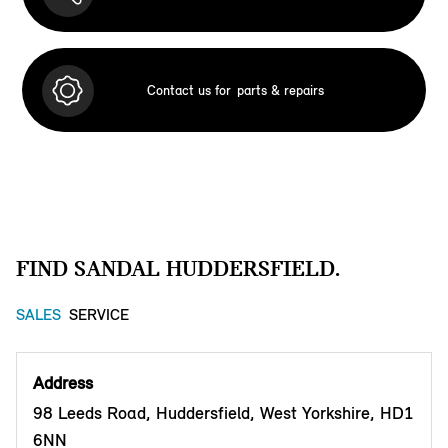
Contact us for
parts & repairs
FIND SANDAL HUDDERSFIELD.
SALES
SERVICE
Address
98 Leeds Road, Huddersfield, West Yorkshire, HD1
6NN