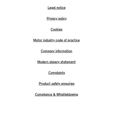
Legal notice
Privacy policy
Cookies
Motor industry code of practice
Company information
Modern slavery statement
Complaints
Product safety enquiries
Compliance & Whistleblowing