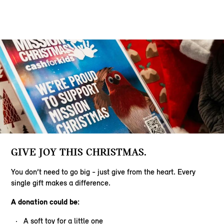
GIVE JOY THIS CHRISTMAS.
You don’t need to go big - just give from the heart. Every
single gift makes a difference.
A donation could be:
A soft toy for a little one